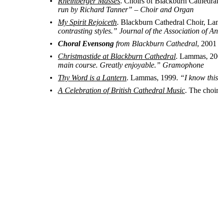
Rheinberger Masses
. Choirs of Blackburn Cathedr
run by Richard Tanner” – Choir and Organ
My Spirit Rejoiceth
. Blackburn Cathedral Choir, L
contrasting styles.” Journal of the Association of 
Choral Evensong
from Blackburn Cathedral
, 2001
Christmastide at Blackburn Cathedral
. Lammas, 2
main course. Greatly enjoyable.” Gramophone
Thy Word is a Lantern
. Lammas, 1999.
“I know this
A Celebration of British Cathedral Music
. The choi