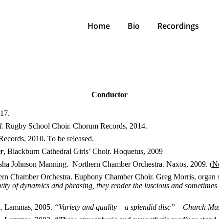
Home
Bio
Recordings
Conductor
17.
l.
Rugby School Choir. Chorum Records, 2014.
Records, 2010. To be released.
er
, Blackburn Cathedral Girls’ Choir. Hoquetus, 2009
sha Johnson Manning. Northern Chamber Orchestra. Naxos, 2009. (
No
ern Chamber Orchestra. Euphony Chamber Choir. Greg Morris, organ s
sitivity of dynamics and phrasing, they render the luscious and sometime
l. Lammas, 2005.
“Variety and quality – a splendid disc” – Church Mu