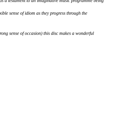
as a testament to an imaginative music programme being
ible sense of idiom as they progress through the
trong sense of occasion) this disc makes a wonderful