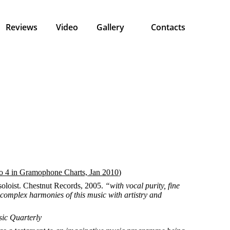
Reviews
Video
Gallery
Contacts
 4 in Gramophone Charts, Jan 2010
)
oloist. Chestnut Records, 2005.
“with vocal purity, fine
s complex harmonies of this music with artistry and
sic Quarterly