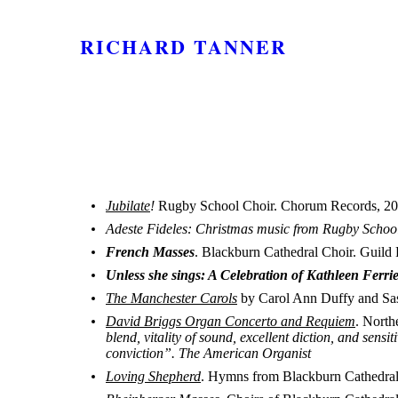
RICHARD TANNER
Jubilate
!
Rugby School Choir. Chorum Records, 20
Adeste Fideles: Christmas music from Rugby Schoo
French Masses
. Blackburn Cathedral Choir. Guild 
Unless she sings: A Celebration of Kathleen Ferri
The Manchester Carols
by Carol Ann Duffy and Sa
David Briggs Organ Concerto and Requiem
. North
blend, vitality of sound, excellent diction, and sen
conviction”. The American Organist
Loving Shepherd
. Hymns from Blackburn Cathedra