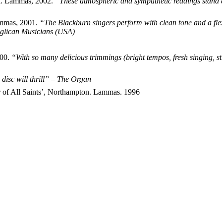
al. Lammas, 2002.
“These atmospheric and sympathetic readings stand 
ammas, 2001.
“The Blackburn singers perform with clean tone and a flex
Anglican Musicians (USA)
000.
“With so many delicious trimmings (bright tempos, fresh singing, s
 disc will thrill” – The Organ
r of All Saints’, Northampton. Lammas. 1996