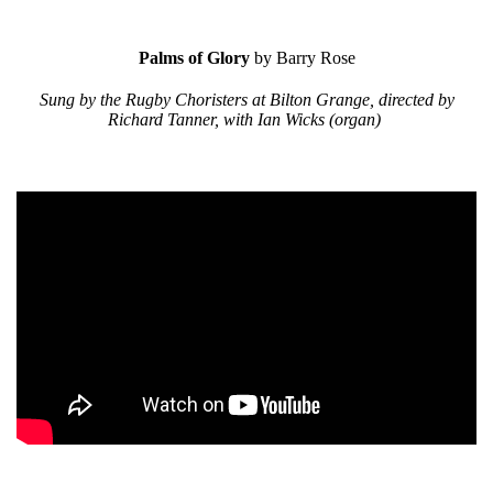
Palms of Glory
by Barry Rose
Sung by the Rugby Choristers at Bilton Grange, directed by
Richard Tanner, with Ian Wicks (organ)