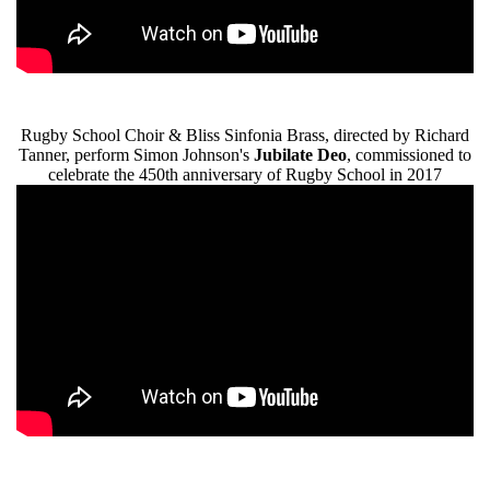
Rugby School Choir & Bliss Sinfonia Brass, directed by Richard
Tanner, perform Simon Johnson's
Jubilate Deo
, commissioned to
celebrate the 450th anniversary of Rugby School in 2017