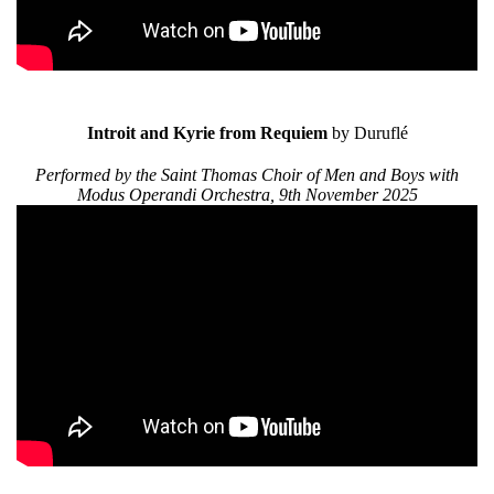
Introit and Kyrie from Requiem
by Duruflé
Performed by the Saint Thomas Choir of Men and Boys with
Modus Operandi Orchestra, 9th November 2025