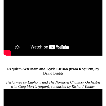
Requiem Aeternam and Kyrie Eleison
(from Requiem)
by
David Briggs
Performed by Euphony and The Northern Chamber Orchestra
with Greg Morris (organ), conducted by Richard Tanner