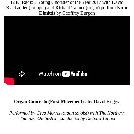
BBC Radio 2 Young Chorister of the Year 2017 with David
Blackadder (trumpet) and Richard Tanner (organ) perform
Nunc
Dimittis
by Geoffrey Burgon
Organ Concerto (First Movement) -
by David Briggs.
Performed by Greg Morris (organ soloist) with The Northern
Chamber Orchestra , conducted by Richard Tanner