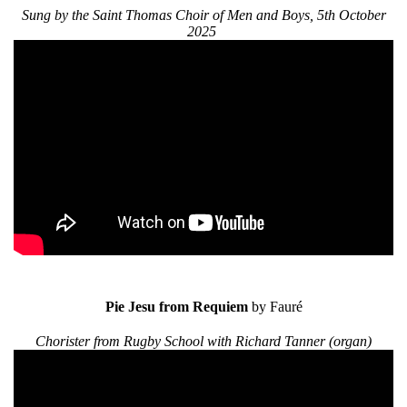
Sung by the Saint Thomas Choir of Men and Boys, 5th October
2025
Pie Jesu from Requiem
by Fauré
Chorister from Rugby School with Richard Tanner (organ)