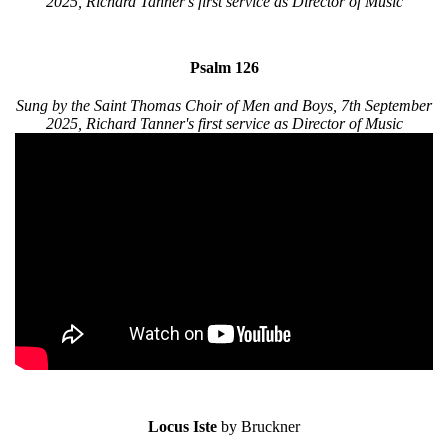
2025, Richard Tanner's first service as Director of Music
Psalm 126
Sung by the Saint Thomas Choir of Men and Boys, 7th September
2025, Richard Tanner's first service as Director of Music
Locus Iste
by Bruckner