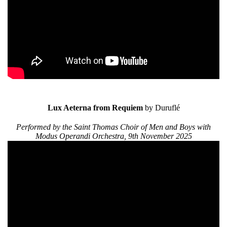
Lux Aeterna from Requiem
by Duruflé
Performed by the Saint Thomas Choir of Men and Boys with
Modus Operandi Orchestra, 9th November 2025