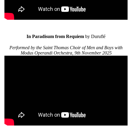
In Paradisum from Requiem
by Duruflé
Performed by the Saint Thomas Choir of Men and Boys with
Modus Operandi Orchestra, 9th November 2025