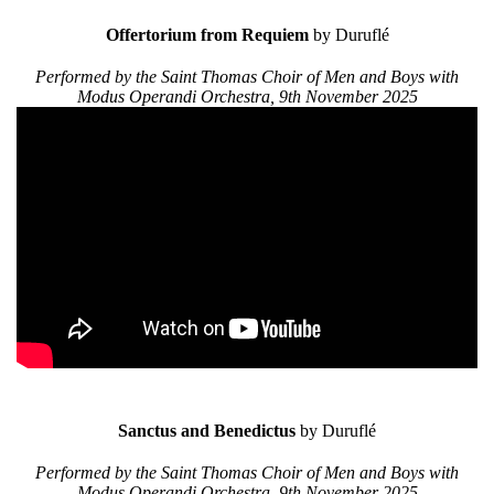
Offertorium from Requiem
by Duruflé
Performed by the Saint Thomas Choir of Men and Boys with
Modus Operandi Orchestra, 9th November 2025
Sanctus and Benedictus
by Duruflé
Performed by the Saint Thomas Choir of Men and Boys with
Modus Operandi Orchestra, 9th November 2025