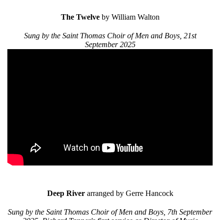
The Twelve
by William Walton
Sung by the Saint Thomas Choir of Men and Boys, 21st
September 2025
Deep River
arranged by Gerre Hancock
Sung by the Saint Thomas Choir of Men and Boys, 7th September