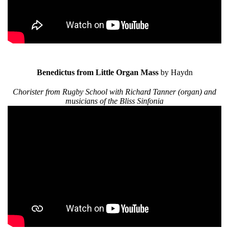
Benedictus from Little Organ Mass
by Haydn
Chorister from Rugby School with Richard Tanner (organ) and
musicians of the Bliss Sinfonia