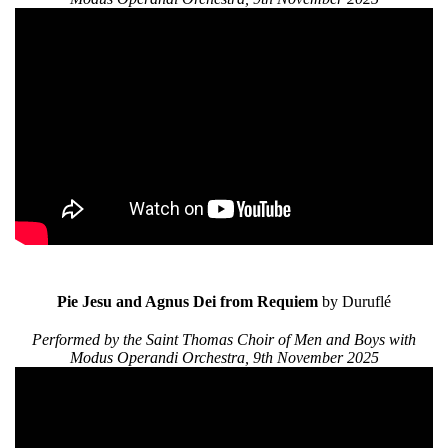
Pie Jesu and Agnus Dei from Requiem
by Duruflé
Performed by the Saint Thomas Choir of Men and Boys with
Modus Operandi Orchestra, 9th November 2025