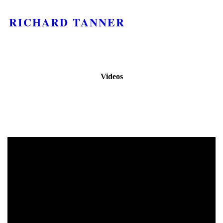
RICHARD TANNER
Videos