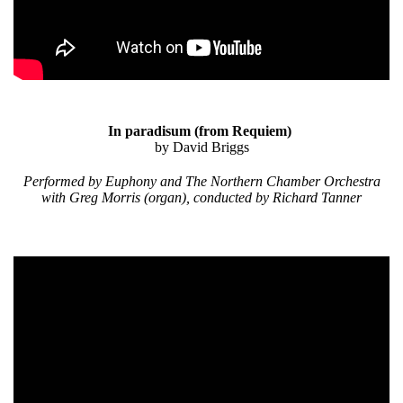
In paradisum
(from Requiem)
by David Briggs
Performed by Euphony and The Northern Chamber Orchestra
with Greg Morris (organ), conducted by Richard Tanner