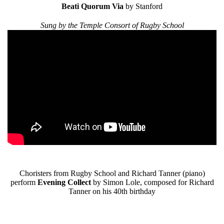
Beati Quorum Via
by Stanford
Sung by the Temple Consort of Rugby School
Choristers from Rugby School and Richard Tanner (piano)
perform
Evening Collect
by Simon Lole, composed for Richard
Tanner on his 40th birthday