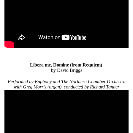
Libera me, Domine
(from Requiem)
by David Briggs
Performed by Euphony and The Northern Chamber Orchestra
with Greg Morris (organ), conducted by Richard Tanner