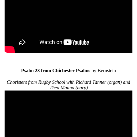
Psalm 23 from Chichester Psalms
by Bernstein
Choristers from Rugby School with Richard Tanner (organ) and
Thea Maund (harp)