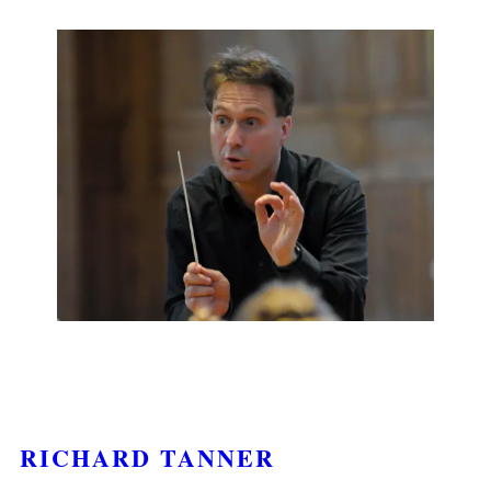
RICHARD TANNER