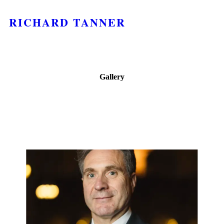
RICHARD TANNER
Gallery